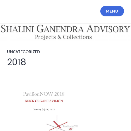
Skip
to
MENU
Shalini Ganendra Advisory
content
UNCATEGORIZED
2018