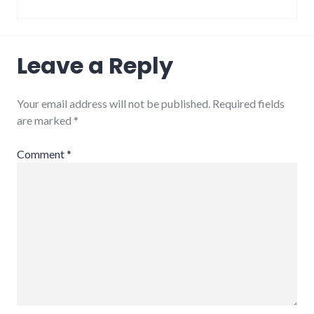
Leave a Reply
Your email address will not be published.
Required fields
are marked
*
Comment
*