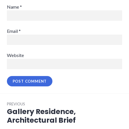
Name
*
Email
*
Website
Post
PREVIOUS
navigation
Gallery Residence,
Previous
post:
Architectural Brief