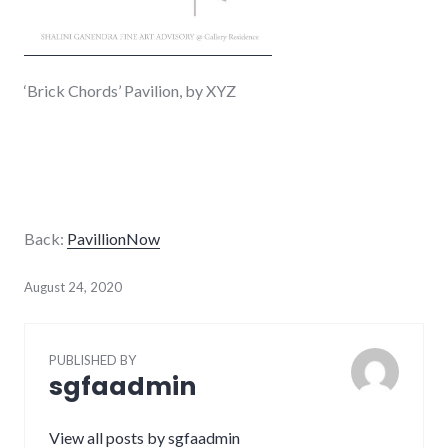
‘Brick Chords’ Pavilion, by XYZ
Back:
PavillionNow
August 24, 2020
PUBLISHED BY
sgfaadmin
View all posts by sgfaadmin