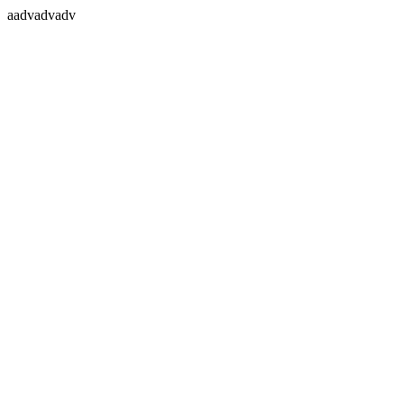
aadvadvadv