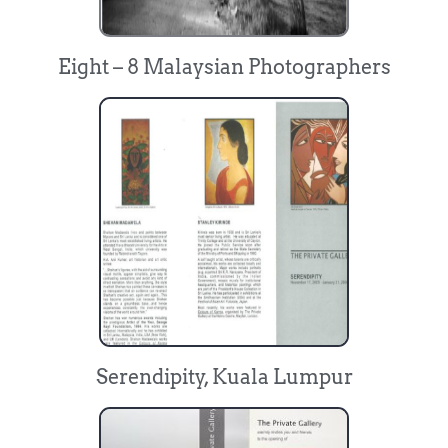
Eight – 8 Malaysian Photographers
Serendipity, Kuala Lumpur