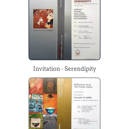
Invitation - Serendipity