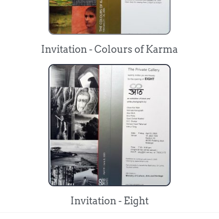
Invitation - Colours of Karma
Invitation - Eight