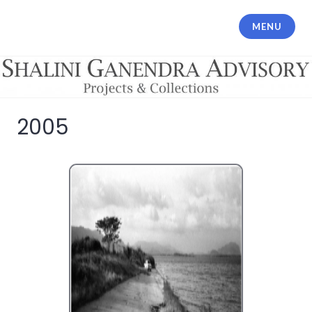
MENU
Shalini Ganendra Advisory
2005